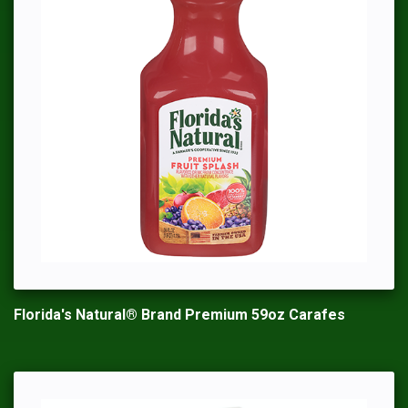
Florida's Natural® Brand Premium 59oz Carafes