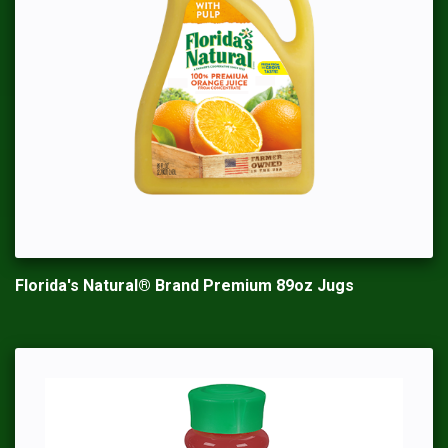
Florida's Natural® Brand Premium 89oz Jugs