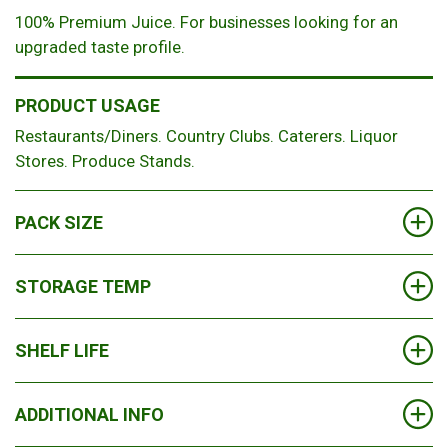
100% Premium Juice. For businesses looking for an
upgraded taste profile.
PRODUCT USAGE
Restaurants/Diners. Country Clubs. Caterers. Liquor
Stores. Produce Stands.
PACK SIZE
8
STORAGE TEMP
Chilled
SHELF LIFE
90 Days (depending on flavor)
ADDITIONAL INFO