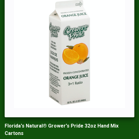
Florida's Natural® Grower's Pride 32oz Hand Mix
Cartons