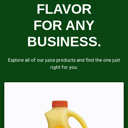
FLAVOR
FOR ANY
BUSINESS.
Explore all of our juice products and find the one just
right for you.