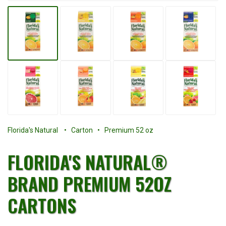
Florida's Natural
• Carton • Premium 52 oz
FLORIDA'S NATURAL®
BRAND PREMIUM 52OZ
CARTONS